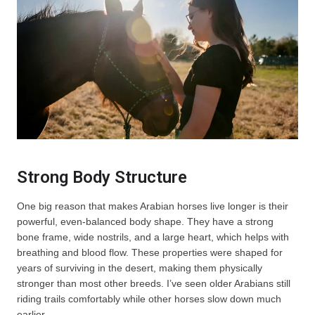
Strong Body Structure
One big reason that makes Arabian horses live longer is their
powerful, even-balanced body shape. They have a strong
bone frame, wide nostrils, and a large heart, which helps with
breathing and blood flow. These properties were shaped for
years of surviving in the desert, making them physically
stronger than most other breeds. I’ve seen older Arabians still
riding trails comfortably while other horses slow down much
earlier.