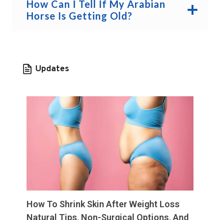
How Can I Tell If My Arabian
Horse Is Getting Old?
Updates
How To Shrink Skin After Weight Loss
Natural Tips, Non-Surgical Options, And