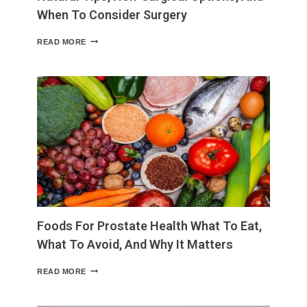
When To Consider Surgery
HOW
READ MORE
TO
SHRINK
SKIN
AFTER
WEIGHT
LOSS
NATURAL
TIPS,
NON-
SURGICAL
OPTIONS,
AND
WHEN
TO
CONSIDER
Foods For Prostate Health What To Eat,
SURGERY
What To Avoid, And Why It Matters
FOODS
READ MORE
FOR
PROSTATE
HEALTH