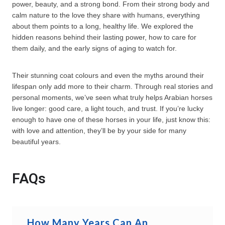
power, beauty, and a strong bond. From their strong body and
calm nature to the love they share with humans, everything
about them points to a long, healthy life. We explored the
hidden reasons behind their lasting power, how to care for
them daily, and the early signs of aging to watch for.
Their stunning coat colours and even the myths around their
lifespan only add more to their charm. Through real stories and
personal moments, we’ve seen what truly helps Arabian horses
live longer: good care, a light touch, and trust. If you’re lucky
enough to have one of these horses in your life, just know this:
with love and attention, they’ll be by your side for many
beautiful years.
FAQs
How Many Years Can An