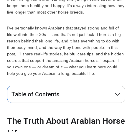
keeps them healthy and happy. It’s always interesting how they
live longer than most other horse breeds.
I’ve personally known Arabians that stayed strong and full of
life well into their 30s — and that’s not just luck. There’s a big
reason behind their long life, and it has everything to do with
their body, mind, and the way they bond with people. In this
post, I’ll share real-life stories, helpful care tips, and the hidden
secrets that support the amazing Arabian horse’s lifespan. If
you own one — or dream of it — what you learn here could
help you give your Arabian a long, beautiful life.
Table of Contents
The Truth About Arabian Horse