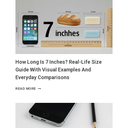
WHAT
TO
EAT,
WHAT
TO
AVOID,
AND
WHY
IT
MATTERS
How Long Is 7 Inches? Real-Life Size
Guide With Visual Examples And
Everyday Comparisons
HOW
READ MORE
LONG
IS
7
INCHES?
REAL-
LIFE
SIZE
GUIDE