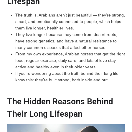
Lifespan
The truth is, Arabians aren’t just beautiful — they’re strong,
smart, and emotionally connected to people, which helps
them live longer, healthier lives.
They live longer because they come from desert roots,
have strong genetics, and have a natural resistance to
many common diseases that affect other horses.
From my own experience, Arabian horses that get the right
food, regular exercise, daily care, and lots of love stay
active and healthy even in their older years.
If you’re wondering about the truth behind their long life,
know this: they’re built strong, both inside and out.
The Hidden Reasons Behind
Their Long Lifespan