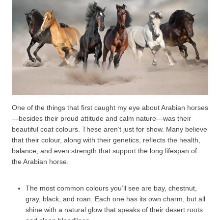
One of the things that first caught my eye about Arabian horses
—besides their proud attitude and calm nature—was their
beautiful coat colours. These aren’t just for show. Many believe
that their colour, along with their genetics, reflects the health,
balance, and even strength that support the long lifespan of
the Arabian horse.
The most common colours you’ll see are bay, chestnut,
gray, black, and roan. Each one has its own charm, but all
shine with a natural glow that speaks of their desert roots