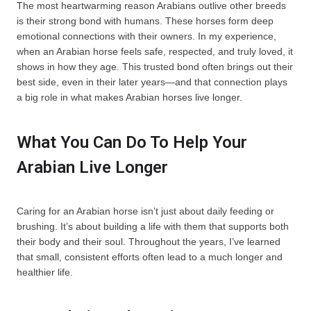
The most heartwarming reason Arabians outlive other breeds
is their strong bond with humans. These horses form deep
emotional connections with their owners. In my experience,
when an Arabian horse feels safe, respected, and truly loved, it
shows in how they age. This trusted bond often brings out their
best side, even in their later years—and that connection plays
a big role in what makes Arabian horses live longer.
What You Can Do To Help Your
Arabian Live Longer
Caring for an Arabian horse isn’t just about daily feeding or
brushing. It’s about building a life with them that supports both
their body and their soul. Throughout the years, I’ve learned
that small, consistent efforts often lead to a much longer and
healthier life.