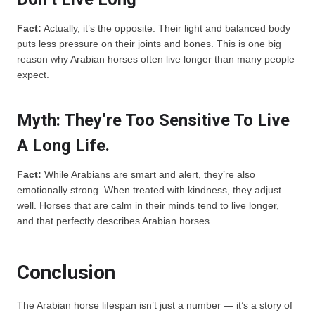
Fact:
Actually, it’s the opposite. Their light and balanced body
puts less pressure on their joints and bones. This is one big
reason why Arabian horses often live longer than many people
expect.
Myth: They’re Too Sensitive To Live
A Long Life.
Fact:
While Arabians are smart and alert, they’re also
emotionally strong. When treated with kindness, they adjust
well. Horses that are calm in their minds tend to live longer,
and that perfectly describes Arabian horses.
Conclusion
The Arabian horse lifespan isn’t just a number — it’s a story of