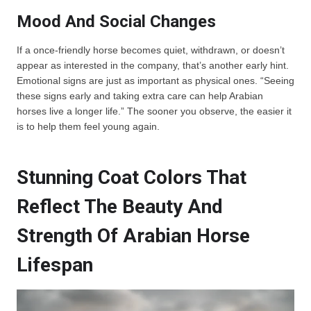
Mood And Social Changes
If a once-friendly horse becomes quiet, withdrawn, or doesn’t
appear as interested in the company, that’s another early hint.
Emotional signs are just as important as physical ones. “Seeing
these signs early and taking extra care can help Arabian
horses live a longer life.” The sooner you observe, the easier it
is to help them feel young again.
Stunning Coat Colors That
Reflect The Beauty And
Strength Of Arabian Horse
Lifespan