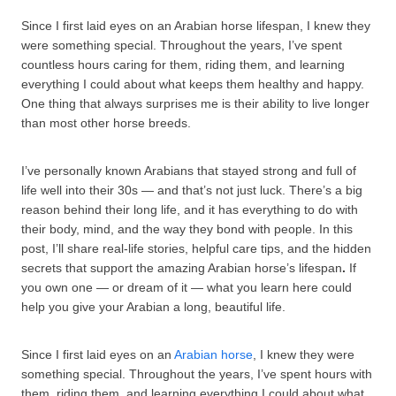
Since I first laid eyes on an Arabian horse lifespan, I knew they
were something special. Throughout the years, I’ve spent
countless hours caring for them, riding them, and learning
everything I could about what keeps them healthy and happy.
One thing that always surprises me is their ability to live longer
than most other horse breeds.
I’ve personally known Arabians that stayed strong and full of
life well into their 30s — and that’s not just luck. There’s a big
reason behind their long life, and it has everything to do with
their body, mind, and the way they bond with people. In this
post, I’ll share real-life stories, helpful care tips, and the hidden
secrets that support the amazing Arabian horse’s lifespan
.
If
you own one — or dream of it — what you learn here could
help you give your Arabian a long, beautiful life.
Since I first laid eyes on an
Arabian horse
, I knew they were
something special. Throughout the years, I’ve spent hours with
them, riding them, and learning everything I could about what