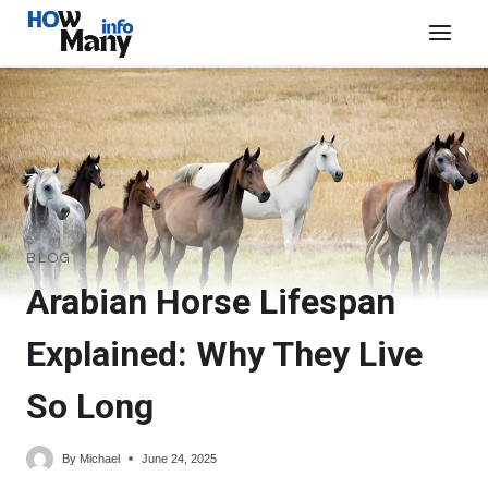
Skip
to
content
BLOG
Arabian Horse Lifespan
Explained: Why They Live
So Long
By
Michael
June 24, 2025