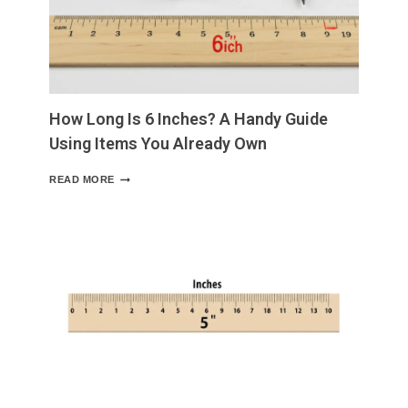
WITH
VISUAL
EXAMPLES
AND
EVERYDAY
COMPARISONS
How Long Is 6 Inches? A Handy Guide
Using Items You Already Own
HOW
READ MORE
LONG
IS
6
INCHES?
A
HANDY
GUIDE
USING
ITEMS
YOU
ALREADY
OWN