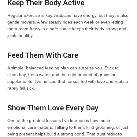
Keep Their Body Active
Regular exercise is key. Arabians have energy, but they’re also
gentle movers. A few steady rides each week or even letting
them roam freely in a safe space keeps their body strong and
joints healthy.
Feed Them With Care
A simple, balanced feeding plan can surprise you. Stick to
clean hay, fresh water, and the right amount of grains or
supplements. I’ve noticed that horses fed with love and routine
rarely fall sick.
Show Them Love Every Day
One of the greatest lessons I’ve learned is how much
emotional care matters. Talking to them, kind grooming, or just
being present helps build a strong bond. That trust reduces