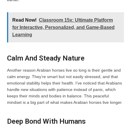
Read Now!
Classroom 15x: Ultimate Platform
for Interactive, Personalized, and Game-Based
Learning
Calm And Steady Nature
Another reason Arabian horses live so long is their gentle and
calm energy. They’re smart but not easily stressed, and that
emotional stability helps their health. I’ve noticed that Arabians
handle new situations with patience instead of panic, which
keeps their minds and bodies in balance. This peaceful
mindset is a big part of what makes Arabian horses live longer.
Deep Bond With Humans