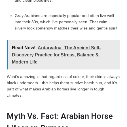
and clean bloodlines.
Gray Arabians are especially popular and often live well
into their 30s, which I’ve personally seen. That calm,
silvery look somehow matches their wise and gentle spirit.
Read Now!
Antarvafna: The Ancient Self-
Discovery Practice for Stress, Balance &
Modern Life
What’s amazing is that regardless of colour, their skin is always
black underneath—this helps them survive harsh sun, and it’s
part of what makes Arabian horses live longer in tough
climates.
Myth Vs. Fact: Arabian Horse