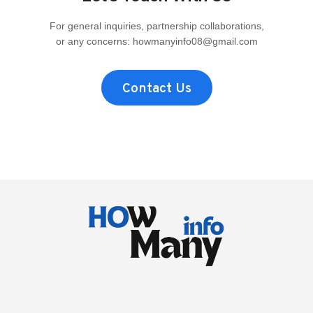
THE
FAN-
For general inquiries, partnership collaborations,
FAVORITE,
or any concerns:
howmanyinfo08@gmail.com
REAL
HEIGHT
COMPARED
TO
Contact Us
THE
REST
OF
THE
CREW