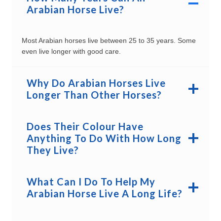
Arabian Horse Live?
Most Arabian horses live between 25 to 35 years. Some
even live longer with good care.
Why Do Arabian Horses Live
Longer Than Other Horses?
Does Their Colour Have
Anything To Do With How Long
They Live?
What Can I Do To Help My
Arabian Horse Live A Long Life?