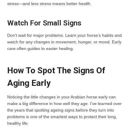
stress—and less stress means better health.
Watch For Small Signs
Don’t wait for major problems. Learn your horse’s habits and
watch for any changes in movement, hunger, or mood. Early
care often guides to easier healing.
How To Spot The Signs Of
Aging Early
Noticing the little changes in your Arabian horse early can
make a big difference in how well they age. I’ve learned over
the years that spotting ageing signs before they turn into
problems is one of the smartest ways to protect their long,
healthy life.