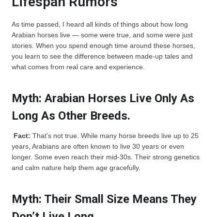
Lifespan Rumors
As time passed, I heard all kinds of things about how long
Arabian horses live — some were true, and some were just
stories. When you spend enough time around these horses,
you learn to see the difference between made-up tales and
what comes from real care and experience.
Myth: Arabian Horses Live Only As
Long As Other Breeds.
Fact:
That’s not true. While many horse breeds live up to 25
years, Arabians are often known to live 30 years or even
longer. Some even reach their mid-30s. Their strong genetics
and calm nature help them age gracefully.
Myth: Their Small Size Means They
Don’t Live Long