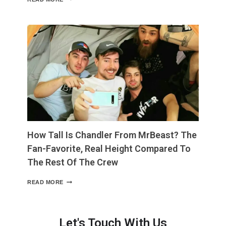
LONG
IS
4
INCHES?
THE
EVERYDAY
COMPARISON
THAT
MAKES
IT
EASY
TO
PICTURE”
How Tall Is Chandler From MrBeast? The
Fan-Favorite, Real Height Compared To
The Rest Of The Crew
HOW
READ MORE
TALL
IS
CHANDLER
FROM
Let's Touch With Us
MRBEAST?