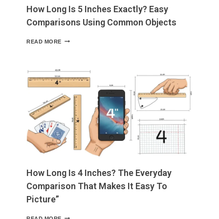
How Long Is 5 Inches Exactly? Easy
Comparisons Using Common Objects
HOW
READ MORE
LONG
IS
5
INCHES
EXACTLY?
EASY
COMPARISONS
USING
COMMON
OBJECTS
How Long Is 4 Inches? The Everyday
Comparison That Makes It Easy To
Picture”
HOW
READ MORE