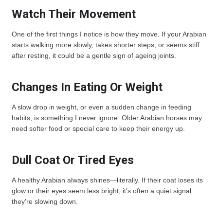
Watch Their Movement
One of the first things I notice is how they move. If your Arabian
starts walking more slowly, takes shorter steps, or seems stiff
after resting, it could be a gentle sign of ageing joints.
Changes In Eating Or Weight
A slow drop in weight, or even a sudden change in feeding
habits, is something I never ignore. Older Arabian horses may
need softer food or special care to keep their energy up.
Dull Coat Or Tired Eyes
A healthy Arabian always shines—literally. If their coat loses its
glow or their eyes seem less bright, it’s often a quiet signal
they’re slowing down.