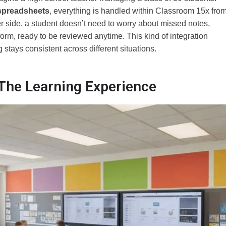
spreadsheets
, everything is handled within Classroom 15x fro
r side, a student doesn’t need to worry about missed notes,
orm, ready to be reviewed anytime. This kind of integration
stays consistent across different situations.
he Learning Experience