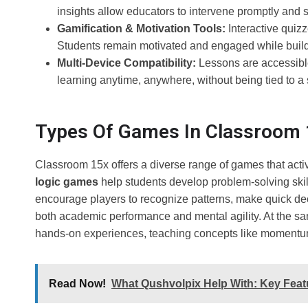
insights allow educators to intervene promptly and
Gamification & Motivation Tools:
Interactive quiz
Students remain motivated and engaged while buildi
Multi-Device Compatibility:
Lessons are accessible 
learning anytime, anywhere, without being tied to a 
Types Of Games In Classroom 
Classroom 15x offers a diverse range of games that activ
logic games
help students develop problem-solving skil
encourage players to recognize patterns, make quick de
both academic performance and mental agility. At the sa
hands-on experiences, teaching concepts like momentum,
Read Now!
What Qushvolpix Help With: Key Featu