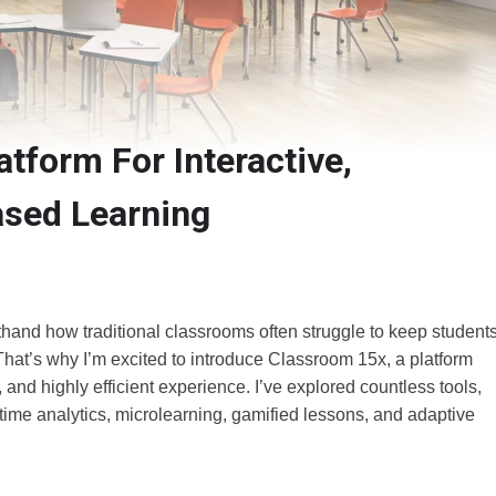
tform For Interactive,
sed Learning
thand how traditional classrooms often struggle to keep student
 That’s why I’m excited to introduce Classroom 15x, a platform
, and highly efficient experience. I’ve explored countless tools,
ime analytics, microlearning, gamified lessons, and adaptive