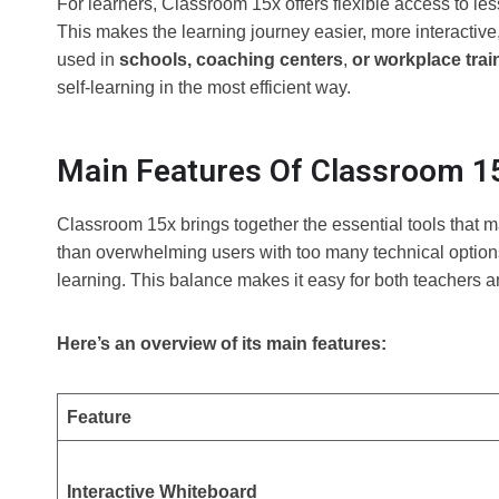
For learners, Classroom 15x offers flexible access to less
This makes the learning journey easier, more interactiv
used in
schools, coaching centers
,
or workplace trai
self-learning in the most efficient way.
Main Features Of Classroom 1
Classroom 15x brings together the essential tools that 
than overwhelming users with too many technical options,
learning. This balance makes it easy for both teachers a
Here’s an overview of its main features:
Feature
Interactive Whiteboard