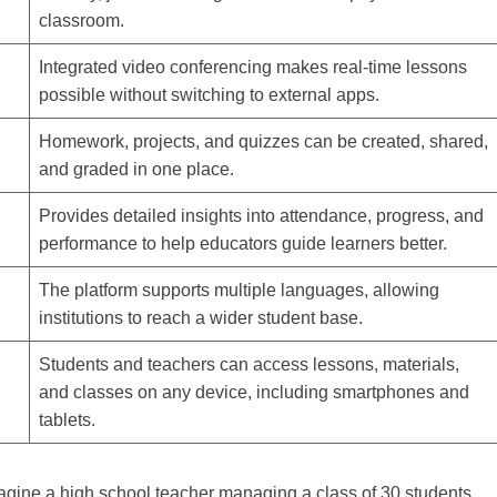
classroom.
Integrated video conferencing makes real-time lessons
possible without switching to external apps.
Homework, projects, and quizzes can be created, shared,
and graded in one place.
Provides detailed insights into attendance, progress, and
performance to help educators guide learners better.
The platform supports multiple languages, allowing
institutions to reach a wider student base.
Students and teachers can access lessons, materials,
and classes on any device, including smartphones and
tablets.
agine a high school teacher managing a class of 30 students.