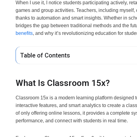
When I use it, I notice students participating actively, re
games and group activities. Teachers, including myself, 
thanks to automation and smart insights. Whether in sch
bridges the gap between traditional methods and the future
benefits
, and why it’s revolutionizing education for stud
Table of Contents
What Is Classroom 15x?
Classroom 15x is a modern learning platform designed to 
interactive features, and smart analytics to create a cl
of only offering online lessons, it provides a complete
performance, and connect with students in real time.