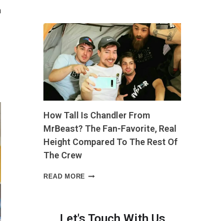
LONG
m
IS
4
INCHES?
THE
EVERYDAY
COMPARISON
THAT
MAKES
IT
EASY
How Tall Is Chandler From
TO
PICTURE”
MrBeast? The Fan-Favorite, Real
Height Compared To The Rest Of
The Crew
HOW
READ MORE
TALL
IS
CHANDLER
FROM
Let's Touch With Us