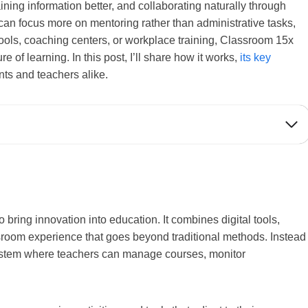
taining information better, and collaborating naturally through
can focus more on mentoring rather than administrative tasks,
ools, coaching centers, or workplace training, Classroom 15x
 of learning. In this post, I’ll share how it works,
its key
ents and teachers alike.
bring innovation into education. It combines digital tools,
assroom experience that goes beyond traditional methods. Instead
 system where teachers can manage courses, monitor