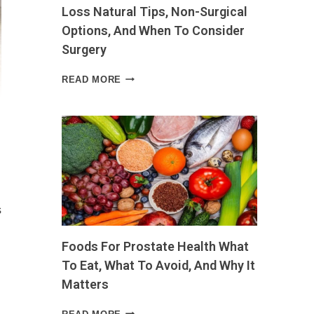
Loss Natural Tips, Non-Surgical
Options, And When To Consider
Surgery
HOW
READ MORE
TO
SHRINK
SKIN
AFTER
WEIGHT
LOSS
NATURAL
TIPS,
NON-
s
SURGICAL
OPTIONS,
Foods For Prostate Health What
AND
WHEN
To Eat, What To Avoid, And Why It
TO
Matters
CONSIDER
SURGERY
FOODS