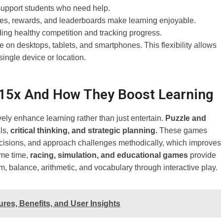
 support students who need help.
zes, rewards, and leaderboards make learning enjoyable.
ng healthy competition and tracking progress.
on desktops, tablets, and smartphones. This flexibility allows
single device or location.
15x And How They Boost Learning
ely enhance learning rather than just entertain.
Puzzle and
ls,
critical thinking, and strategic planning.
These games
cisions, and approach challenges methodically, which improves
me time,
racing, simulation, and educational games
provide
 balance, arithmetic, and vocabulary through interactive play.
res, Benefits, and User Insights