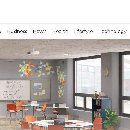
e
Business
How’s
Health
Lifestyle
Technology