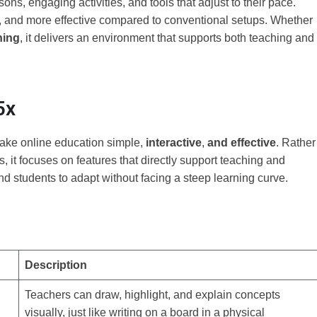
ons, engaging activities, and tools that adjust to their pace.
e, and more effective compared to conventional setups. Whether
ning
, it delivers an environment that supports both teaching and
5x
make online education simple,
interactive
,
and effective
. Rather
 it focuses on features that directly support teaching and
nd students to adapt without facing a steep learning curve.
Description
Teachers can draw, highlight, and explain concepts
visually, just like writing on a board in a physical