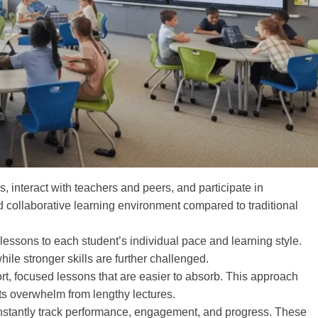
, interact with teachers and peers, and participate in
 collaborative learning environment compared to traditional
ssons to each student’s individual pace and learning style.
ile stronger skills are further challenged.
rt, focused lessons that are easier to absorb. This approach
ts overwhelm from lengthy lectures.
stantly track performance, engagement, and progress. These