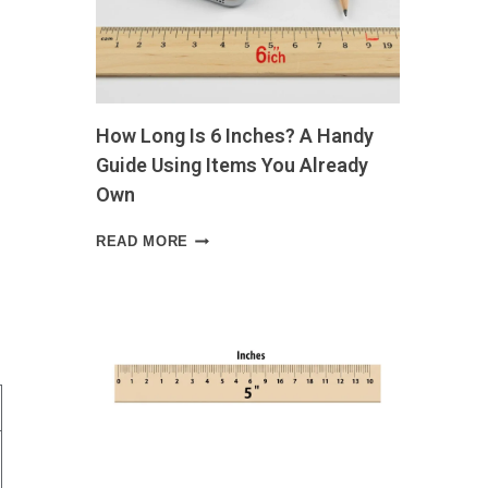
LIFE
SIZE
GUIDE
WITH
VISUAL
EXAMPLES
How Long Is 6 Inches? A Handy
AND
EVERYDAY
Guide Using Items You Already
COMPARISONS
Own
HOW
READ MORE
LONG
IS
6
INCHES?
A
HANDY
GUIDE
USING
ITEMS
YOU
ALREADY