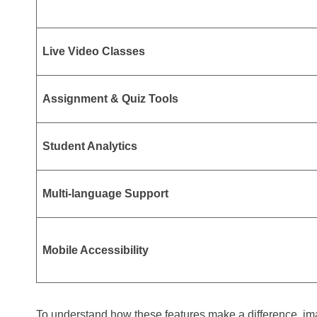
Live Video Classes
Assignment & Quiz Tools
Student Analytics
Multi-language Support
Mobile Accessibility
To understand how these features make a difference, im