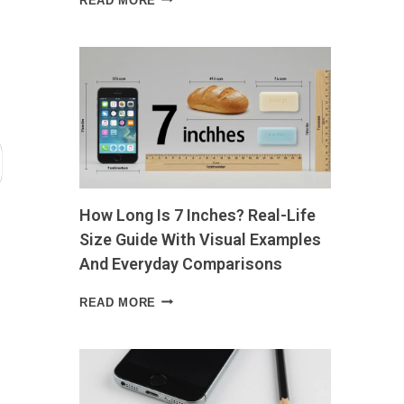
READ MORE
FOR
PROSTATE
HEALTH
WHAT
TO
EAT,
WHAT
TO
AVOID,
AND
WHY
How Long Is 7 Inches? Real-Life
IT
MATTERS
Size Guide With Visual Examples
And Everyday Comparisons
HOW
READ MORE
LONG
IS
7
INCHES?
REAL-