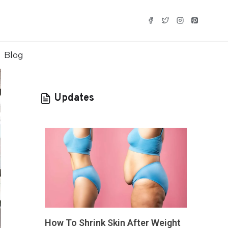
Blog
Updates
How To Shrink Skin After Weight