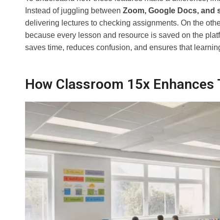
Instead of juggling between
Zoom, Google Docs, and 
delivering lectures to checking assignments. On the othe
because every lesson and resource is saved on the platf
saves time, reduces confusion, and ensures that learning 
How Classroom 15x Enhances T