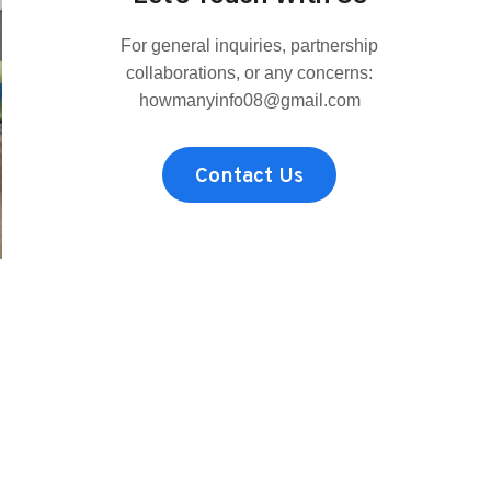
MRBEAST?
THE
For general inquiries, partnership
FAN-
FAVORITE,
collaborations, or any concerns:
REAL
howmanyinfo08@gmail.com
HEIGHT
COMPARED
TO
Contact Us
THE
REST
OF
THE
CREW