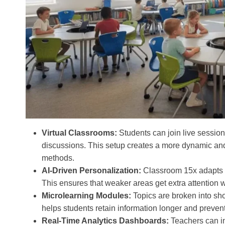
Virtual Classrooms:
Students can join live sessions
discussions. This setup creates a more dynamic and
methods.
AI-Driven Personalization:
Classroom 15x adapts le
This ensures that weaker areas get extra attention wh
Microlearning Modules:
Topics are broken into sho
helps students retain information longer and preven
Real-Time Analytics Dashboards:
Teachers can in