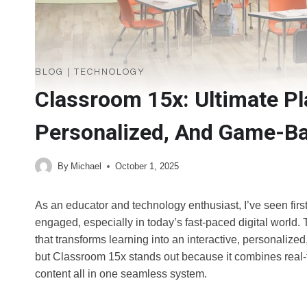
BLOG
|
TECHNOLOGY
Classroom 15x: Ultimate Pla
Personalized, And Game-Ba
By
Michael
October 1, 2025
As an educator and technology enthusiast, I’ve seen firs
engaged, especially in today’s fast-paced digital world.
that transforms learning into an interactive, personalized
but Classroom 15x stands out because it combines real-t
content all in one seamless system.