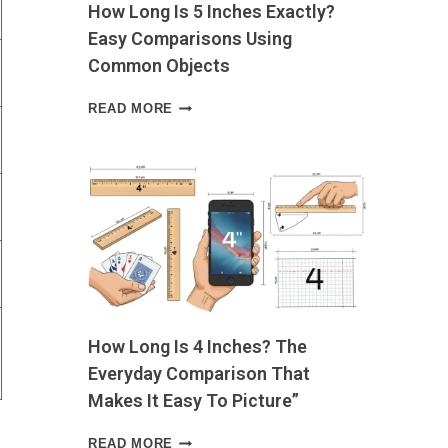
How Long Is 5 Inches Exactly?
OWN
Easy Comparisons Using
Common Objects
HOW
READ MORE
LONG
IS
5
INCHES
EXACTLY?
EASY
COMPARISONS
USING
COMMON
OBJECTS
How Long Is 4 Inches? The
Everyday Comparison That
Makes It Easy To Picture”
HOW
READ MORE