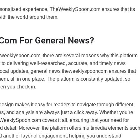
ersonalized experience, TheWeeklySpoon.com ensures that its
ith the world around them.
com For General News?
weeklyspoon.com, there are several reasons why this platform
 to delivering well-researched, accurate, and timely news
o local updates, general news theweeklyspooncom ensures that
m, all in one place. The platform is constantly updated, so
hen you check in.
 design makes it easy for readers to navigate through different
ries, and analysis are always just a click away. Whether you’re
TheWeeklySpoon.com covers it all, ensuring that your need for
 detail. Moreover, the platform offers multimedia elements suc
add another layer of engagement, helping you understand