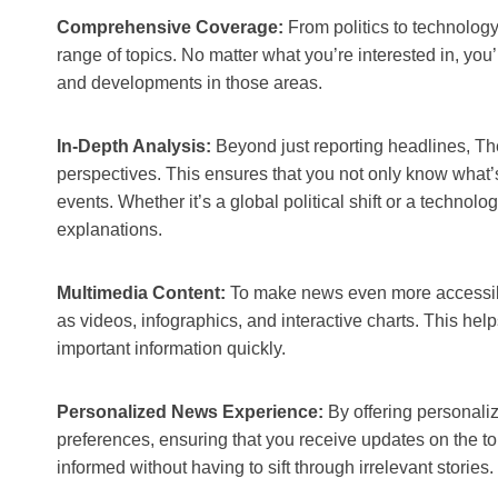
Comprehensive Coverage:
From politics to technolo
range of topics. No matter what you’re interested in, you’
and developments in those areas.
In-Depth Analysis:
Beyond just reporting headlines, T
perspectives. This ensures that you not only know what’
events. Whether it’s a global political shift or a technol
explanations.
Multimedia Content:
To make news even more accessib
as videos, infographics, and interactive charts. This he
important information quickly.
Personalized News Experience:
By offering personal
preferences, ensuring that you receive updates on the to
informed without having to sift through irrelevant stories.