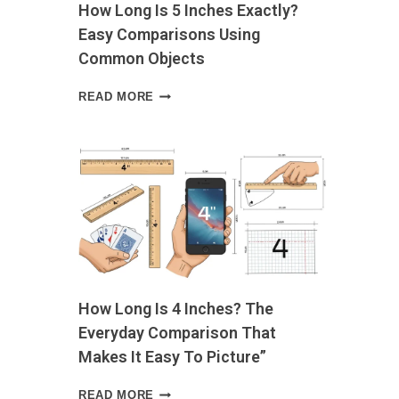
How Long Is 5 Inches Exactly?
OWN
d
Easy Comparisons Using
Common Objects
HOW
READ MORE
LONG
IS
5
INCHES
EXACTLY?
EASY
COMPARISONS
USING
COMMON
OBJECTS
How Long Is 4 Inches? The
Everyday Comparison That
Makes It Easy To Picture”
HOW
READ MORE