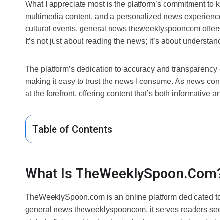
What I appreciate most is the platform’s commitment to k
multimedia content, and a personalized news experience. W
cultural events, general news theweeklyspooncom offers 
It’s not just about reading the news; it’s about understa
The platform’s dedication to accuracy and transparency e
making it easy to trust the news I consume. As news 
at the forefront, offering content that’s both informative 
Table of Contents
What Is TheWeeklySpoon.com
TheWeeklySpoon
.
com is an online platform dedicated to
general news theweeklyspooncom, it serves readers seek