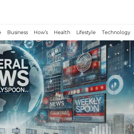
e
Business
How’s
Health
Lifestyle
Technology