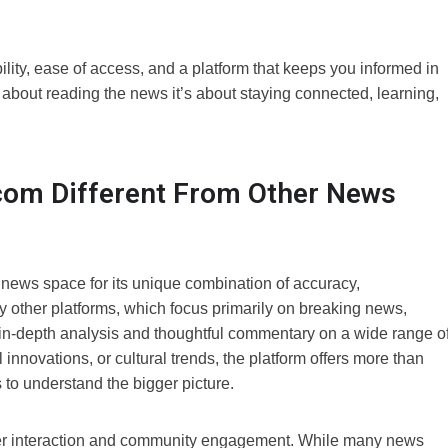
y, ease of access, and a platform that keeps you informed in
t about reading the news it’s about staying connected, learning,
m Different From Other News
ews space for its unique combination of accuracy,
ther platforms, which focus primarily on breaking news,
n-depth analysis and thoughtful commentary on a wide range o
 innovations, or cultural trends, the platform offers more than
s to understand the bigger picture.
user interaction and community engagement. While many news