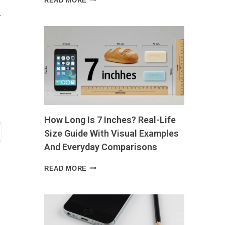
READ MORE
FOR
r
PROSTATE
HEALTH
WHAT
TO
EAT,
WHAT
TO
AVOID,
AND
WHY
How Long Is 7 Inches? Real-Life
IT
MATTERS
Size Guide With Visual Examples
And Everyday Comparisons
HOW
READ MORE
LONG
IS
7
INCHES?
REAL-