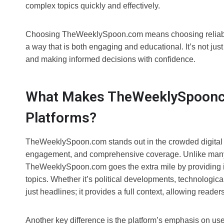
complex topics quickly and effectively.
Choosing TheWeeklySpoon.com means choosing reliabilit
a way that is both engaging and educational. It’s not jus
and making informed decisions with confidence.
What Makes TheWeeklySpoonco
Platforms?
TheWeeklySpoon.com stands out in the crowded digital n
engagement, and comprehensive coverage. Unlike many o
TheWeeklySpoon.com goes the extra mile by providing i
topics. Whether it’s political developments, technological
just headlines; it provides a full context, allowing reader
Another key difference is the platform’s emphasis on 