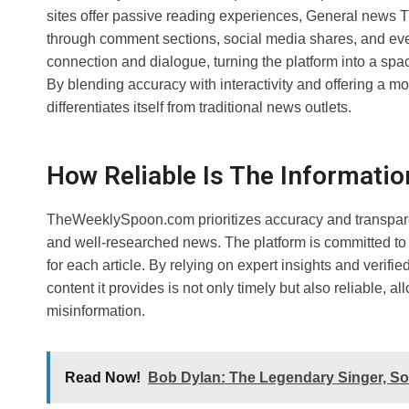
sites offer passive reading experiences, General news
through comment sections, social media shares, and eve
connection and dialogue, turning the platform into a sp
By blending accuracy with interactivity and offering a
differentiates itself from traditional news outlets.
How Reliable Is The Informat
TheWeeklySpoon.com prioritizes accuracy and transparenc
and well-researched news. The platform is committed to
for each article. By relying on expert insights and ver
content it provides is not only timely but also reliable, 
misinformation.
Read Now!
Bob Dylan: The Legendary Singer, Son