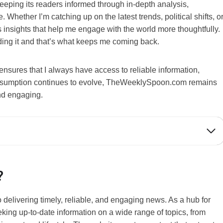
eeping its readers informed through in-depth analysis,
hether I’m catching up on the latest trends, political shifts, o
insights that help me engage with the world more thoughtfully.
nding it and that’s what keeps me coming back.
nsures that I always have access to reliable information,
consumption continues to evolve, TheWeeklySpoon.com remains
and engaging.
?
 delivering timely, reliable, and engaging news. As a hub for
ing up-to-date information on a wide range of topics, from