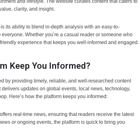
inment and lifestyle. The website curates content that caters to
alue, clarity, and insight.
s ability to blend in-depth analysis with an easy-to-
o everyone. Whether you’re a casual reader or someone who
er-friendly experience that keeps you well-informed and engaged.
m Keep You Informed?
d by providing timely, reliable, and well-researched content
it delivers updates on global events, local news, technology,
 loop. Here’s how the platform keeps you informed:
rs real-time news, ensuring that readers receive the latest
ews or ongoing events, the platform is quick to bring you