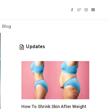
Blog
Updates
How To Shrink Skin After Weight