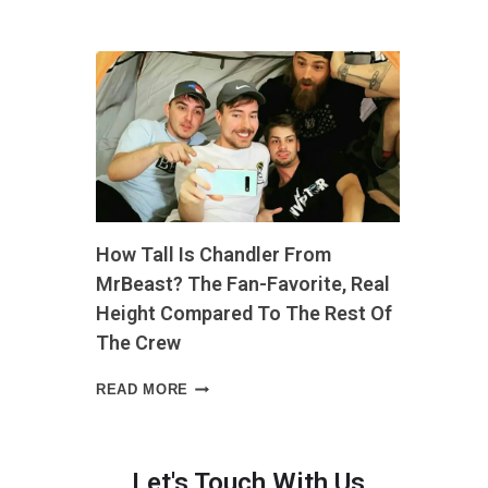
LONG
IS
4
INCHES?
THE
EVERYDAY
COMPARISON
THAT
MAKES
IT
EASY
How Tall Is Chandler From
TO
PICTURE”
MrBeast? The Fan-Favorite, Real
Height Compared To The Rest Of
The Crew
HOW
READ MORE
TALL
IS
h
CHANDLER
FROM
Let's Touch With Us