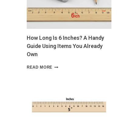
LIFE
SIZE
GUIDE
WITH
VISUAL
EXAMPLES
How Long Is 6 Inches? A Handy
AND
EVERYDAY
Guide Using Items You Already
COMPARISONS
Own
HOW
READ MORE
LONG
IS
6
INCHES?
A
HANDY
GUIDE
USING
ITEMS
YOU
ALREADY