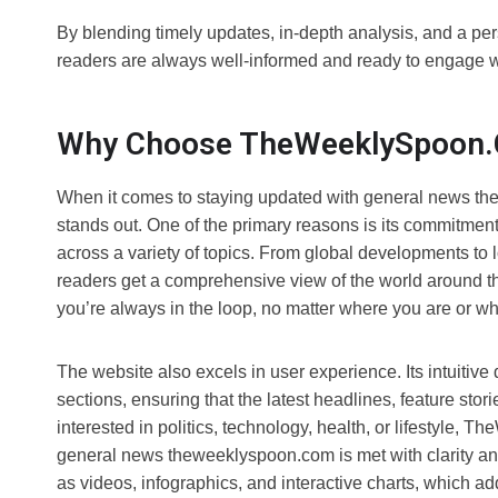
By blending timely updates, in-depth analysis, and a p
readers are always well-informed and ready to engage w
Why Choose TheWeeklySpoon.
When it comes to staying updated with general news the
stands out. One of the primary reasons is its commitment
across a variety of topics. From global developments t
readers get a comprehensive view of the world around the
you’re always in the loop, no matter where you are or w
The website also excels in user experience. Its intuitive
sections, ensuring that the latest headlines, feature sto
interested in politics, technology, health, or lifestyle, 
general news theweeklyspoon.com is met with clarity and
as videos, infographics, and interactive charts, which 