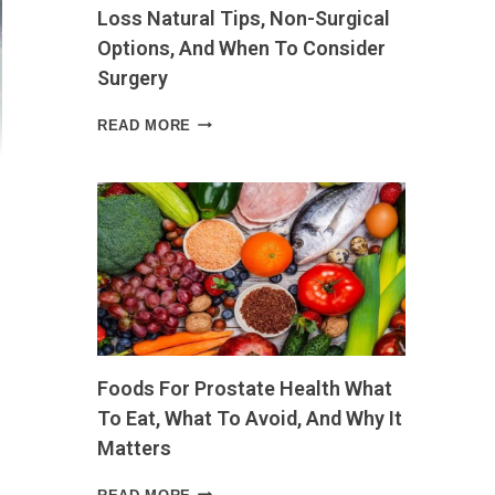
Loss Natural Tips, Non-Surgical
Options, And When To Consider
Surgery
HOW
READ MORE
TO
SHRINK
SKIN
AFTER
WEIGHT
LOSS
NATURAL
TIPS,
NON-
SURGICAL
OPTIONS,
Foods For Prostate Health What
AND
WHEN
To Eat, What To Avoid, And Why It
TO
Matters
CONSIDER
SURGERY
FOODS