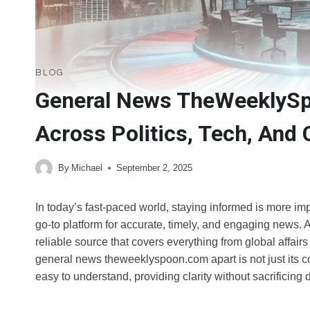
BLOG
General News TheWeeklySp
Across Politics, Tech, And 
By
Michael
September 2, 2025
In today’s fast-paced world, staying informed is more 
go-to platform for accurate, timely, and engaging news. As
reliable source that covers everything from global affairs
general news theweeklyspoon.com apart is not just its c
easy to understand, providing clarity without sacrificing 