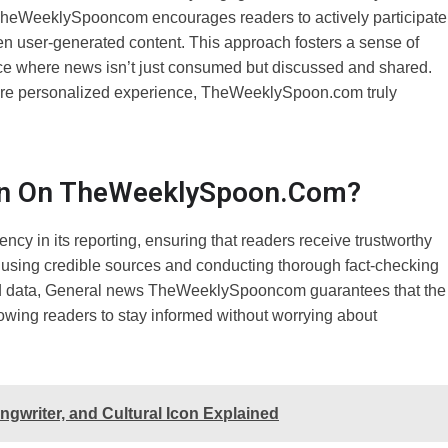
 TheWeeklySpooncom encourages readers to actively participate
n user-generated content. This approach fosters a sense of
ace where news isn’t just consumed but discussed and shared.
 more personalized experience, TheWeeklySpoon.com truly
ion On TheWeeklySpoon.com?
y in its reporting, ensuring that readers receive trustworthy
 using credible sources and conducting thorough fact-checking
ified data, General news TheWeeklySpooncom guarantees that the
allowing readers to stay informed without worrying about
gwriter, and Cultural Icon Explained