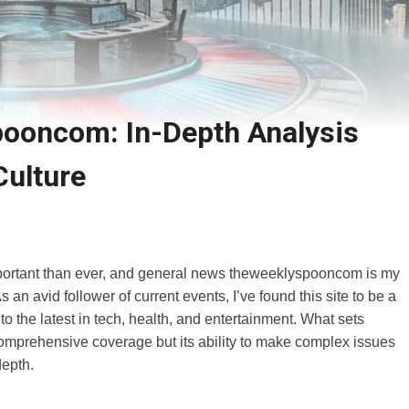
ooncom: In-Depth Analysis
Culture
important than ever, and general news theweeklyspooncom is my
 an avid follower of current events, I’ve found this site to be a
 to the latest in tech, health, and entertainment. What sets
omprehensive coverage but its ability to make complex issues
depth.