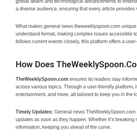
global affairs and technological advancements to enterta
a diverse audience, ensuring that every article provides v
What makes general news theweeklyspoon.com unique is it
understand format, making complex issues accessible t
follows current events closely, this platform offers a us
How Does TheWeeklySpoon.co
TheWeeklySpoon.com
ensures its readers stay informe
across various topics. Through a user-friendly platform, 
entertainment, and more, all tailored to keep you in the
Timely Updates:
General news TheWeeklySpoon.com offe
updates as soon as they happen. Whether it’s breaking n
information, keeping you ahead of the curve.