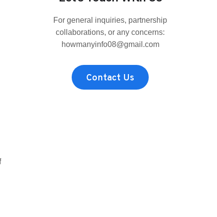
MRBEAST?
THE
For general inquiries, partnership
FAN-
FAVORITE,
collaborations, or any concerns:
REAL
howmanyinfo08@gmail.com
HEIGHT
COMPARED
TO
Contact Us
THE
REST
OF
THE
CREW
f