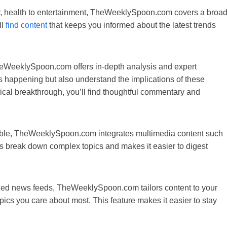
gy, health to entertainment, TheWeeklySpoon.com covers a broa
ll
find content
that keeps you informed about the latest trends
heWeeklySpoon.com offers in-depth analysis and expert
s happening but also understand the implications of these
ogical breakthrough, you’ll find thoughtful commentary and
le, TheWeeklySpoon.com integrates multimedia content such
lps break down complex topics and makes it easier to digest
ized news feeds, TheWeeklySpoon.com tailors content to your
pics you care about most. This feature makes it easier to stay