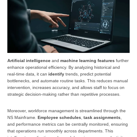
Artificial intelligence
and
machine learning features
further
enhance operational efficiency. By analyzing historical and
real-time data, it can
identify
trends, predict potential
bottlenecks, and automate routine tasks. This reduces manual
intervention, increases accuracy, and allows staff to focus on
strategic decision-making rather than repetitive processes.
Moreover, workforce management is streamlined through the
NS Mainframe.
Employee schedules
,
task assignments
,
and performance metrics can be centrally monitored, ensuring
that operations run smoothly across departments. This