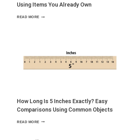
Using Items You Already Own
HOW
READ MORE
LONG
IS
6
INCHES?
A
HANDY
GUIDE
USING
ITEMS
YOU
ALREADY
OWN
How Long Is 5 Inches Exactly? Easy
Comparisons Using Common Objects
HOW
READ MORE
LONG
IS
5