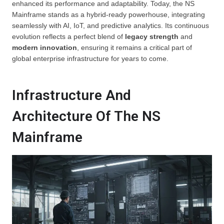
enhanced its performance and adaptability. Today, the NS
Mainframe stands as a hybrid-ready powerhouse, integrating
seamlessly with AI, IoT, and predictive analytics. Its continuous
evolution reflects a perfect blend of
legacy strength
and
modern innovation
, ensuring it remains a critical part of
global enterprise infrastructure for years to come.
Infrastructure And
Architecture Of The NS
Mainframe