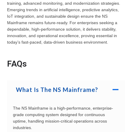
training, advanced monitoring, and modernization strategies.
Emerging trends in artificial intelligence, predictive analytics,
IoT integration, and sustainable design ensure the NS
Mainframe remains future-ready. For enterprises seeking a
dependable, high-performance solution, it delivers stability,
innovation, and operational excellence, proving essential in
today’s fast-paced, data-driven business environment.
FAQs
What Is The NS Mainframe?
The NS Mainframe is a high-performance, enterprise-
grade computing system designed for continuous
uptime, handling mission-critical operations across
industries.