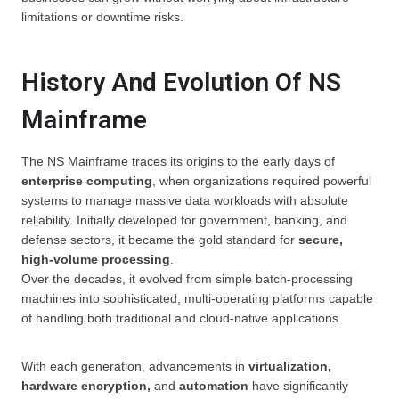
limitations or downtime risks.
History And Evolution Of NS
Mainframe
The NS Mainframe traces its origins to the early days of
enterprise computing
, when organizations required powerful
systems to manage massive data workloads with absolute
reliability. Initially developed for government, banking, and
defense sectors, it became the gold standard for
secure,
high-volume processing
.
Over the decades, it evolved from simple batch-processing
machines into sophisticated, multi-operating platforms capable
of handling both traditional and cloud-native applications.
With each generation, advancements in
virtualization,
hardware encryption,
and
automation
have significantly