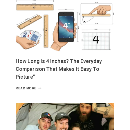
INCHES
EXACTLY?
EASY
COMPARISONS
USING
COMMON
OBJECTS
How Long Is 4 Inches? The Everyday
Comparison That Makes It Easy To
Picture”
HOW
READ MORE
LONG
IS
4
INCHES?
THE
EVERYDAY
COMPARISON
THAT