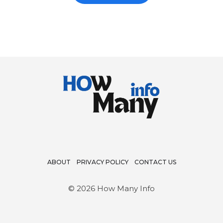
REST
OF
THE
CREW
ABOUT
PRIVACY POLICY
CONTACT US
© 2026 How Many Info