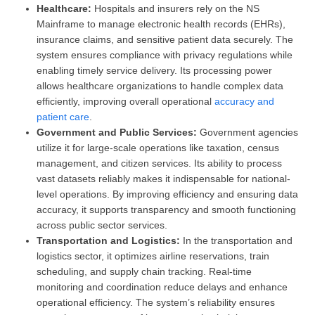
Healthcare:
Hospitals and insurers rely on the NS
Mainframe to manage electronic health records (EHRs),
insurance claims, and sensitive patient data securely. The
system ensures compliance with privacy regulations while
enabling timely service delivery. Its processing power
allows healthcare organizations to handle complex data
efficiently, improving overall operational
accuracy and
patient care
.
Government and Public Services:
Government agencies
utilize it for large-scale operations like taxation, census
management, and citizen services. Its ability to process
vast datasets reliably makes it indispensable for national-
level operations. By improving efficiency and ensuring data
accuracy, it supports transparency and smooth functioning
across public sector services.
Transportation and Logistics:
In the transportation and
logistics sector, it optimizes airline reservations, train
scheduling, and supply chain tracking. Real-time
monitoring and coordination reduce delays and enhance
operational efficiency. The system’s reliability ensures