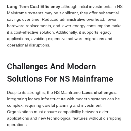
Long-Term Cost Efficiency
although initial investments in NS
Mainframe systems may be significant, they offer substantial
savings over time. Reduced administrative overhead, fewer
hardware replacements, and lower energy consumption make
it a cost-effective solution. Additionally, it supports legacy
applications, avoiding expensive software migrations and
operational disruptions.
Challenges And Modern
Solutions For NS Mainframe
Despite its strengths, the NS Mainframe
faces challenges
.
Integrating legacy infrastructure with modern systems can be
complex, requiring careful planning and investment.
Organizations must ensure compatibility between older
applications and new technological features without disrupting
operations.