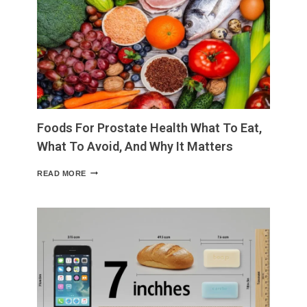
LOSS
NATURAL
TIPS,
NON-
SURGICAL
OPTIONS,
AND
WHEN
TO
CONSIDER
Foods For Prostate Health What To Eat,
SURGERY
What To Avoid, And Why It Matters
FOODS
READ MORE
FOR
PROSTATE
HEALTH
WHAT
TO
EAT,
WHAT
TO
AVOID,
AND
WHY