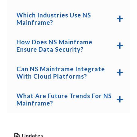
Which Industries Use NS
Mainframe?
How Does NS Mainframe
Ensure Data Security?
Can NS Mainframe Integrate
With Cloud Platforms?
What Are Future Trends For NS
Mainframe?
Updates