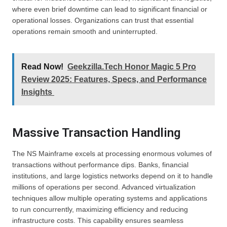
where even brief downtime can lead to significant financial or
operational losses. Organizations can trust that essential
operations remain smooth and uninterrupted.
Read Now!
Geekzilla.Tech Honor Magic 5 Pro
Review 2025: Features, Specs, and Performance
Insights
Massive Transaction Handling
The NS Mainframe excels at processing enormous volumes of
transactions without performance dips. Banks, financial
institutions, and large logistics networks depend on it to handle
millions of operations per second. Advanced virtualization
techniques allow multiple operating systems and applications
to run concurrently, maximizing efficiency and reducing
infrastructure costs. This capability ensures seamless