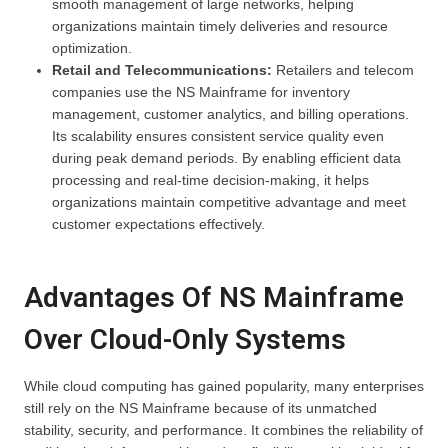
smooth management of large networks, helping
organizations maintain timely deliveries and resource
optimization.
Retail and Telecommunications:
Retailers and telecom
companies use the NS Mainframe for inventory
management, customer analytics, and billing operations.
Its scalability ensures consistent service quality even
during peak demand periods. By enabling efficient data
processing and real-time decision-making, it helps
organizations maintain competitive advantage and meet
customer expectations effectively.
Advantages Of NS Mainframe
Over Cloud-Only Systems
While cloud computing has gained popularity, many enterprises
still rely on the NS Mainframe because of its unmatched
stability, security, and performance. It combines the reliability of