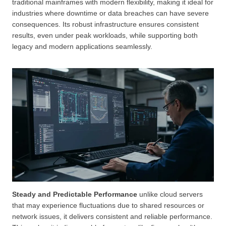
traditional mainframes with modern flexibility, making it ideal for
industries where downtime or data breaches can have severe
consequences. Its robust infrastructure ensures consistent
results, even under peak workloads, while supporting both
legacy and modern applications seamlessly.
Steady and Predictable Performance
unlike cloud servers
that may experience fluctuations due to shared resources or
network issues, it delivers consistent and reliable performance.