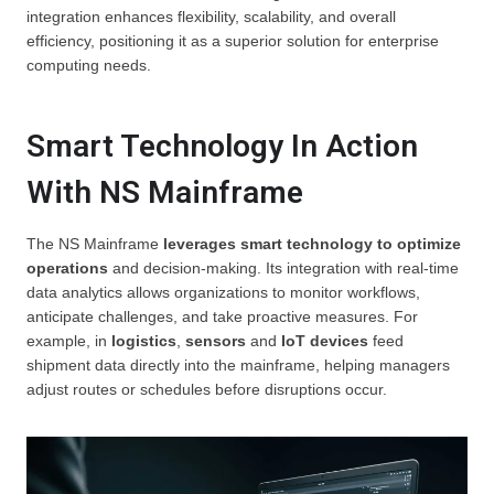
integration enhances flexibility, scalability, and overall
efficiency, positioning it as a superior solution for enterprise
computing needs.
Smart Technology In Action
With NS Mainframe
The NS Mainframe
leverages smart technology to optimize
operations
and decision-making. Its integration with real-time
data analytics allows organizations to monitor workflows,
anticipate challenges, and take proactive measures. For
example, in
logistics
,
sensors
and
IoT devices
feed
shipment data directly into the mainframe, helping managers
adjust routes or schedules before disruptions occur.