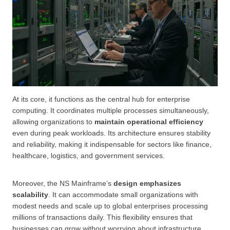
At its core, it functions as the central hub for enterprise
computing. It coordinates multiple processes simultaneously,
allowing organizations to
maintain operational efficiency
even during peak workloads. Its architecture ensures stability
and reliability, making it indispensable for sectors like finance,
healthcare, logistics, and government services.
Moreover, the NS Mainframe’s
design emphasizes
scalability
. It can accommodate small organizations with
modest needs and scale up to global enterprises processing
millions of transactions daily. This flexibility ensures that
businesses can grow without worrying about infrastructure