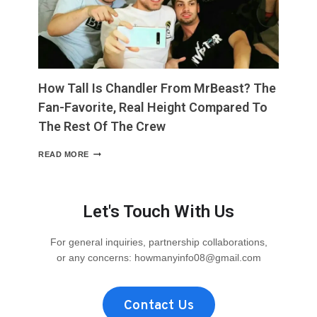
MAKES
IT
EASY
TO
PICTURE”
How Tall Is Chandler From MrBeast? The
Fan-Favorite, Real Height Compared To
The Rest Of The Crew
HOW
READ MORE
TALL
IS
CHANDLER
FROM
Let's Touch With Us
MRBEAST?
THE
FAN-
For general inquiries, partnership collaborations,
FAVORITE,
or any concerns:
howmanyinfo08@gmail.com
REAL
HEIGHT
COMPARED
TO
Contact Us
THE