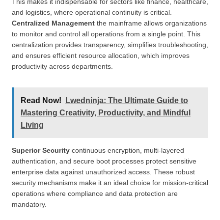
This makes it indispensable for sectors like finance, healthcare,
and logistics, where operational continuity is critical.
Centralized Management
the mainframe allows organizations
to monitor and control all operations from a single point. This
centralization provides transparency, simplifies troubleshooting,
and ensures efficient resource allocation, which improves
productivity across departments.
Read Now!
Lwedninja: The Ultimate Guide to
Mastering Creativity, Productivity, and Mindful
Living
Superior Security
continuous encryption, multi-layered
authentication, and secure boot processes protect sensitive
enterprise data against unauthorized access. These robust
security mechanisms make it an ideal choice for mission-critical
operations where compliance and data protection are
mandatory.