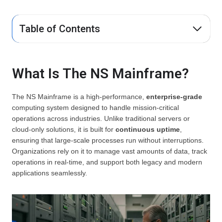
Table of Contents
What Is The NS Mainframe?
The NS Mainframe is a high-performance,
enterprise-grade
computing system designed to handle mission-critical
operations across industries. Unlike traditional servers or
cloud-only solutions, it is built for
continuous uptime
,
ensuring that large-scale processes run without interruptions.
Organizations rely on it to manage vast amounts of data, track
operations in real-time, and support both legacy and modern
applications seamlessly.