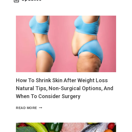
How To Shrink Skin After Weight Loss
Natural Tips, Non-Surgical Options, And
When To Consider Surgery
HOW
READ MORE
TO
SHRINK
SKIN
AFTER
WEIGHT