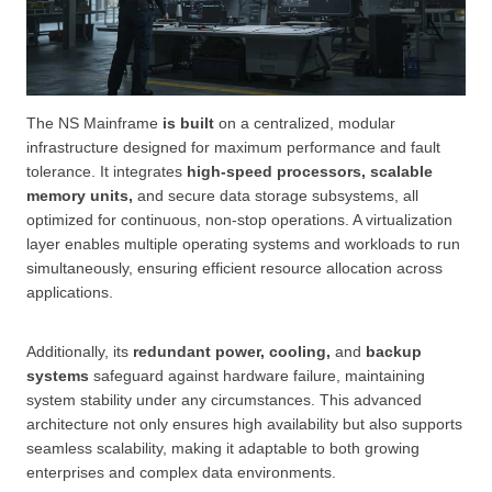
The NS Mainframe
is built
on a centralized, modular
infrastructure designed for maximum performance and fault
tolerance. It integrates
high-speed processors, scalable
memory units,
and secure data storage subsystems, all
optimized for continuous, non-stop operations. A virtualization
layer enables multiple operating systems and workloads to run
simultaneously, ensuring efficient resource allocation across
applications.
Additionally, its
redundant power, cooling,
and
backup
systems
safeguard against hardware failure, maintaining
system stability under any circumstances. This advanced
architecture not only ensures high availability but also supports
seamless scalability, making it adaptable to both growing
enterprises and complex data environments.