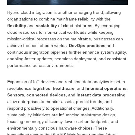
Hybrid cloud integration is another emerging trend, allowing
organizations to combine mainframe reliability with the
flexibility
and
scalability
of cloud platforms. By leveraging
cloud resources for non-critical workloads while keeping
mission-critical processes on the mainframe, businesses can
achieve the best of both worlds.
DevOps practices
and
continuous integration pipelines further enhance system agility,
enabling faster updates, seamless deployment, and consistent
performance across environments.
Expansion of IoT devices and real-time data analytics is set to
revolutionize
logistics
,
healthcare
, and
financial operations
.
Sensors
,
connected devices
, and
instant data processing
allow enterprises to monitor assets, predict trends, and
respond proactively to operational changes. Additionally,
sustainability initiatives are influencing mainframe design,
focusing on energy efficiency, lower carbon footprints, and
environmentally conscious hardware choices. These
innovations ensure that the NS Mainframe remains future-