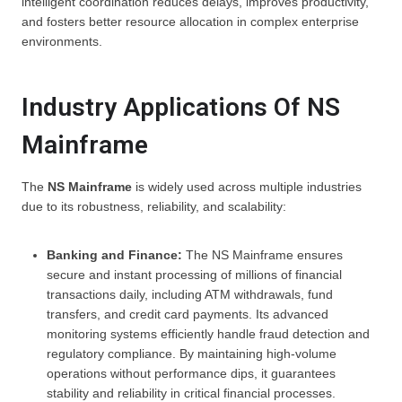
intelligent coordination reduces delays, improves productivity,
and fosters better resource allocation in complex enterprise
environments.
Industry Applications Of NS
Mainframe
The
NS Mainframe
is widely used across multiple industries
due to its robustness, reliability, and scalability:
Banking and Finance:
The NS Mainframe ensures
secure and instant processing of millions of financial
transactions daily, including ATM withdrawals, fund
transfers, and credit card payments. Its advanced
monitoring systems efficiently handle fraud detection and
regulatory compliance. By maintaining high-volume
operations without performance dips, it guarantees
stability and reliability in critical financial processes.