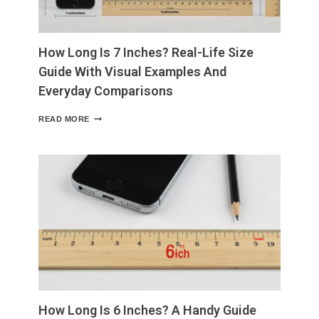
IT
MATTERS
How Long Is 7 Inches? Real-Life Size
Guide With Visual Examples And
Everyday Comparisons
HOW
READ MORE
LONG
IS
7
INCHES?
REAL-
LIFE
SIZE
GUIDE
WITH
VISUAL
EXAMPLES
AND
EVERYDAY
COMPARISONS
How Long Is 6 Inches? A Handy Guide