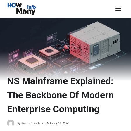
Skip
to
content
TECHNOLOGY
NS Mainframe Explained:
The Backbone Of Modern
Enterprise Computing
By
Josh Crouch
October 11, 2025