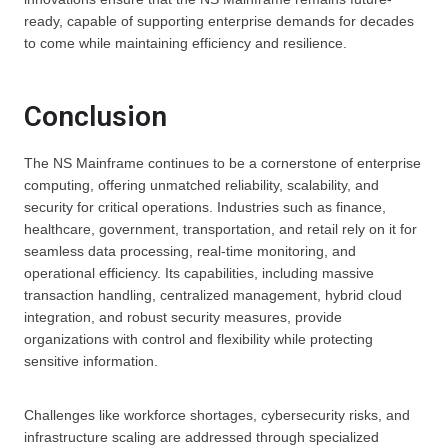
ready, capable of supporting enterprise demands for decades
to come while maintaining efficiency and resilience.
Conclusion
The NS Mainframe continues to be a cornerstone of enterprise
computing, offering unmatched reliability, scalability, and
security for critical operations. Industries such as finance,
healthcare, government, transportation, and retail rely on it for
seamless data processing, real-time monitoring, and
operational efficiency. Its capabilities, including massive
transaction handling, centralized management, hybrid cloud
integration, and robust security measures, provide
organizations with control and flexibility while protecting
sensitive information.
Challenges like workforce shortages, cybersecurity risks, and
infrastructure scaling are addressed through specialized