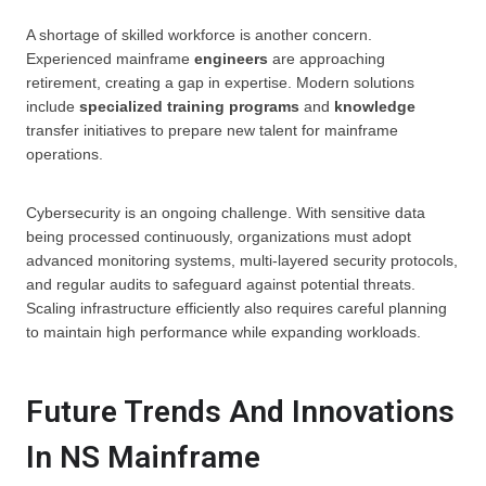
A shortage of skilled workforce is another concern.
Experienced mainframe
engineers
are approaching
retirement, creating a gap in expertise. Modern solutions
include
specialized
training programs
and
knowledge
transfer initiatives to prepare new talent for mainframe
operations.
Cybersecurity is an ongoing challenge. With sensitive data
being processed continuously, organizations must adopt
advanced monitoring systems, multi-layered security protocols,
and regular audits to safeguard against potential threats.
Scaling infrastructure efficiently also requires careful planning
to maintain high performance while expanding workloads.
Future Trends And Innovations
In NS Mainframe