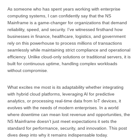
As someone who has spent years working with enterprise
computing systems, I can confidently say that the NS
Mainframe is a game-changer for organizations that demand
reliability, speed, and security. I’ve witnessed firsthand how
businesses in finance, healthcare, logistics, and government
rely on this powerhouse to process millions of transactions
seamlessly while maintaining strict compliance and operational
efficiency. Unlike cloud-only solutions or traditional servers, it is
built for continuous uptime, handling complex workloads
without compromise.
What excites me most is its adaptability whether integrating
with hybrid cloud platforms, leveraging AI for predictive
analytics, or processing real-time data from IoT devices, it
evolves with the needs of modern enterprises. In a world
where downtime can mean lost revenue and opportunities, the
NS Mainframe doesn’t just meet expectations it sets the
standard for performance, security, and innovation. This post
dives deep into why it remains indispensable today.