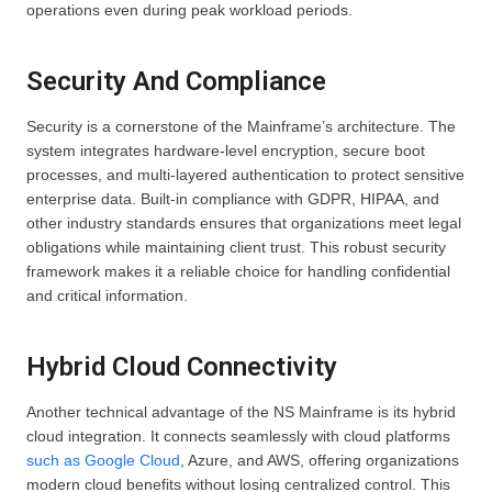
operations even during peak workload periods.
Security And Compliance
Security is a cornerstone of the Mainframe’s architecture. The
system integrates hardware-level encryption, secure boot
processes, and multi-layered authentication to protect sensitive
enterprise data. Built-in compliance with GDPR, HIPAA, and
other industry standards ensures that organizations meet legal
obligations while maintaining client trust. This robust security
framework makes it a reliable choice for handling confidential
and critical information.
Hybrid Cloud Connectivity
Another technical advantage of the NS Mainframe is its hybrid
cloud integration. It connects seamlessly with cloud platforms
such as Google Cloud
, Azure, and AWS, offering organizations
modern cloud benefits without losing centralized control. This