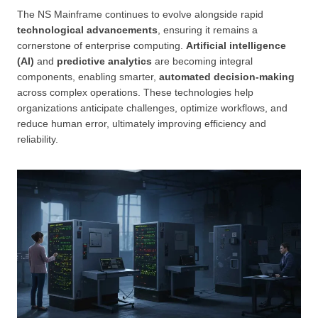
The NS Mainframe continues to evolve alongside rapid
technological advancements
, ensuring it remains a
cornerstone of enterprise computing.
Artificial intelligence
(AI)
and
predictive analytics
are becoming integral
components, enabling smarter,
automated decision-making
across complex operations. These technologies help
organizations anticipate challenges, optimize workflows, and
reduce human error, ultimately improving efficiency and
reliability.