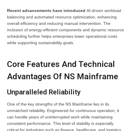
Recent advancements
have introduced
AI-driven workload
balancing and automated resource optimization, enhancing
overall efficiency and reducing manual intervention. The
inclusion of energy-efficient components and dynamic resource
scheduling further helps enterprises lower operational costs
while supporting sustainability goals.
Core Features And Technical
Advantages Of NS Mainframe
Unparalleled Reliability
One of the key strengths of the NS Mainframe lies in its
unmatched reliability. Engineered for continuous operation, it
can handle years of uninterrupted work while maintaining
consistent performance. This level of stability is especially
critical for industries such as finance, healthcare, and logistics,